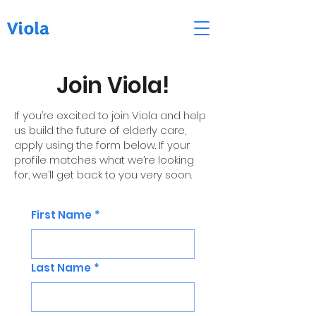
Join Viola!
If you’re excited to join Viola and help
us build the future of elderly care,
apply using the form below. If your
profile matches what we’re looking
for, we’ll get back to you very soon.
First Name
*
Last Name
*