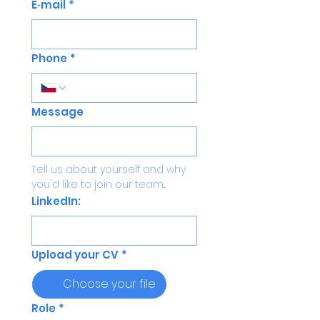
E‑mail
*
Phone
*
Message
Tell us about yourself and why 
you'd like to join our team...
LinkedIn:
Upload your CV
*
Choose your file
Role
*