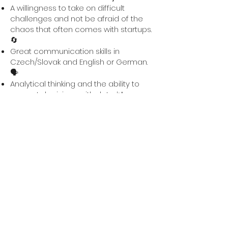
A willingness to take on difficult
challenges and not be afraid of the
chaos that often comes with startups.
🔄
Great communication skills in
Czech/Slovak and English or German.
🗣️
Analytical thinking and the ability to
support decisions with data. 📊
Basic experience with marketing or
website editors, such as Wix or similar
tools, is a plus. 💻
Availability for 40 hours per week ⏳,
ideally if you have just finished
university or are only wrapping up
your thesis.
A sense of humor, you will need it here
from time to time. 😄
💡
What do we offer?
Full involvement in our team, where