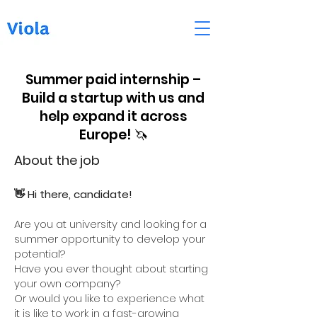
Summer paid internship –
Build a startup with us and
help expand it across
Europe! 🦄
About the job
👋 Hi there, candidate!
Are you at university and looking for a
summer opportunity to develop your
potential?
Have you ever thought about starting
your own company?
Or would you like to experience what
it is like to work in a fast-growing