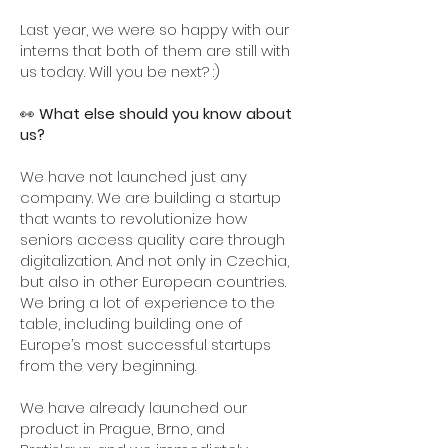
Last year, we were so happy with our
interns that both of them are still with
us today. Will you be next? :)
👀
What else should you know about
us?
We have not launched just any
company. We are building a startup
that wants to revolutionize how
seniors access quality care through
digitalization. And not only in Czechia,
but also in other European countries.
We bring a lot of experience to the
table, including building one of
Europe’s most successful startups
from the very beginning.
We have already launched our
product in Prague, Brno, and