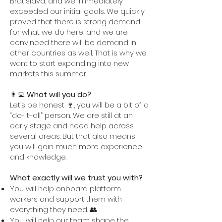
Bratislava, and we immediately
exceeded our initial goals. We quickly
proved that there is strong demand
for what we do here, and we are
convinced there will be demand in
other countries as well. That is why we
want to start expanding into new
markets this summer.
👨‍💻
What will you do?
Let’s be honest 🍷, you will be a bit of a
“do-it-all” person. We are still at an
early stage and need help across
several areas. But that also means
you will gain much more experience
and knowledge.
What exactly will we trust you with?
You will help onboard platform
workers and support them with
everything they need. 👥
You will help our team shape the