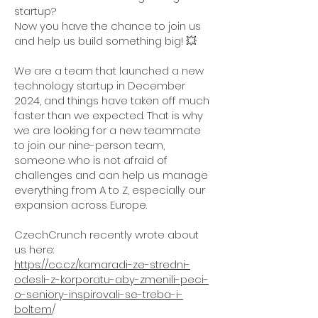
startup?
Now you have the chance to join us
and help us build something big! 💥
We are a team that launched a new
technology startup in December
2024, and things have taken off much
faster than we expected. That is why
we are looking for a new teammate
to join our nine-person team,
someone who is not afraid of
challenges and can help us manage
everything from A to Z, especially our
expansion across Europe.
CzechCrunch recently wrote about
us here:
https://cc.cz/kamaradi-ze-stredni-
odesli-z-korporatu-aby-zmenili-peci-
o-seniory-inspirovali-se-treba-i-
boltem
/