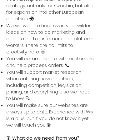
strategy, not only for Czechia, but also
for expansion into other European
countries. 🌍
We will want to hear even your wildest
ideas on how to do marketing and
acquire both customers and platform
workers. There are no limits to
creativity here. 🙌
You will communicate with customers
and help process orders. 📞
You will support market research
when entering new countries,
including competition, legislation,
pricing, and everything else we need
to know. 🔍
You will make sure our websites are
always up to date. Experience with Wix
is a plus, but if you do not know it yet,
we will teach you. 🌐
🎯
What do we need from you?