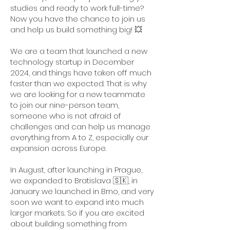
studies and ready to work full-time?
Now you have the chance to join us
and help us build something big! 💥
We are a team that launched a new
technology startup in December
2024, and things have taken off much
faster than we expected. That is why
we are looking for a new teammate
to join our nine-person team,
someone who is not afraid of
challenges and can help us manage
everything from A to Z, especially our
expansion across Europe.
In August, after launching in Prague,
we expanded to Bratislava 🇸🇰, in
January we launched in Brno, and very
soon we want to expand into much
larger markets. So if you are excited
about building something from