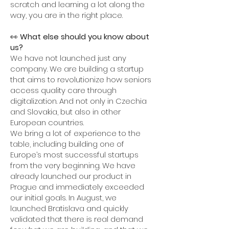
scratch and learning a lot along the
way, you are in the right place.
👀
What else should you know about
us?
We have not launched just any
company. We are building a startup
that aims to revolutionize how seniors
access quality care through
digitalization. And not only in Czechia
and Slovakia, but also in other
European countries.
We bring a lot of experience to the
table, including building one of
Europe’s most successful startups
from the very beginning. We have
already launched our product in
Prague and immediately exceeded
our initial goals. In August, we
launched Bratislava and quickly
validated that there is real demand