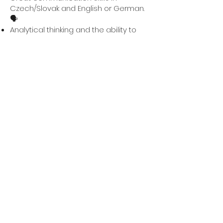
Czech/Slovak and English or German.
🗣️
Analytical thinking and the ability to
support decisions with data. 📊
Basic experience with marketing or
website editors, such as Wix or similar
tools, is a plus. 💻
Availability for 40 hours per week ⏳,
ideally if you have just finished
university or are only wrapping up
your thesis.
A sense of humor, you will need it here
from time to time. 😄
💡
What do we offer?
Full involvement in our team, where
you will learn something new every
day. 🎓
The opportunity to build a business
from the very beginning and learn
what really matters. 💡