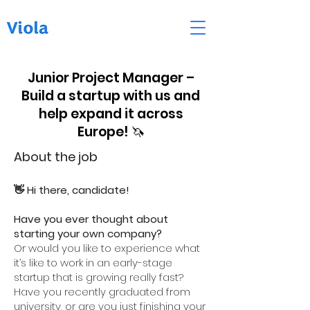
Junior Project Manager –
Build a startup with us and
help expand it across
Europe! 🦄
About the job
👋 Hi there, candidate!
Have you ever thought about
starting your own company?
Or would you like to experience what
it’s like to work in an early-stage
startup that is growing really fast?
Have you recently graduated from
university, or are you just finishing your