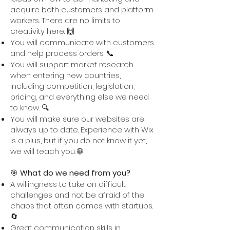
acquire both customers and platform
workers. There are no limits to
creativity here. 🙌
You will communicate with customers
and help process orders. 📞
You will support market research
when entering new countries,
including competition, legislation,
pricing, and everything else we need
to know. 🔍
You will make sure our websites are
always up to date. Experience with Wix
is a plus, but if you do not know it yet,
we will teach you. 🌐
🎯
What do we need from you?
A willingness to take on difficult
challenges and not be afraid of the
chaos that often comes with startups.
🔄
Great communication skills in