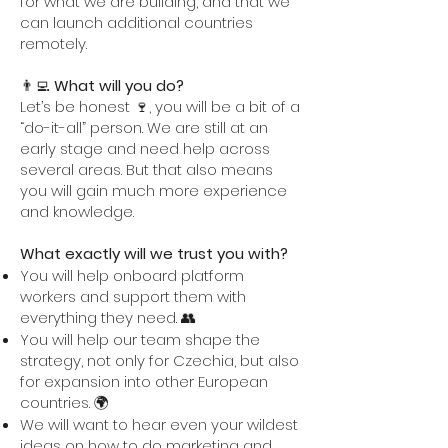
for what we are building, and that we
can launch additional countries
remotely.
👨‍💻
What will you do?
Let’s be honest 🍷, you will be a bit of a
“do-it-all” person. We are still at an
early stage and need help across
several areas. But that also means
you will gain much more experience
and knowledge.
What exactly will we trust you with?
You will help onboard platform
workers and support them with
everything they need. 👥
You will help our team shape the
strategy, not only for Czechia, but also
for expansion into other European
countries. 🌍
We will want to hear even your wildest
ideas on how to do marketing and